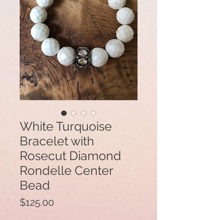
White Turquoise
Bracelet with
Rosecut Diamond
Rondelle Center
Bead
Price
$125.00