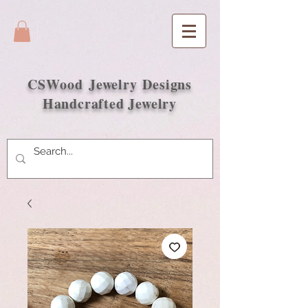
CSWood
Jewelry Designs
Handcrafted Jewelry