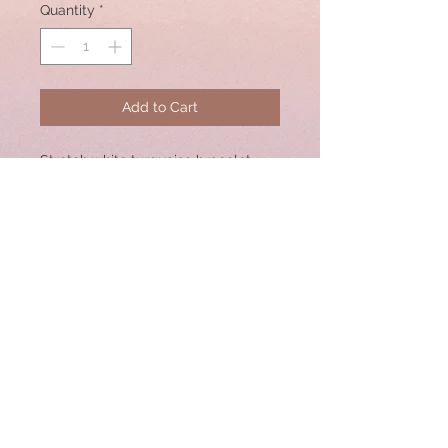
Quantity
*
Add to Cart
Stretch white turquoise bracelet
with center rosecut diamond
rondelle bead. Great for Stacking!
Bracelet size: 7"
© 2020 by CSW Jewelry Designs