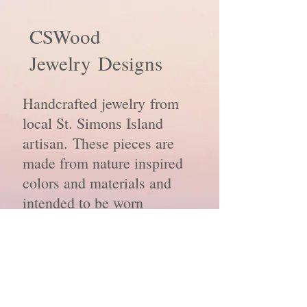
CSWood
Jewelry
Designs
Handcrafted jewelry from
local St. Simons Island
artisan. These pieces are
made from nature inspired
colors and materials and
intended to be worn
everyday.
© 2020 by CSW Jewelry Designs