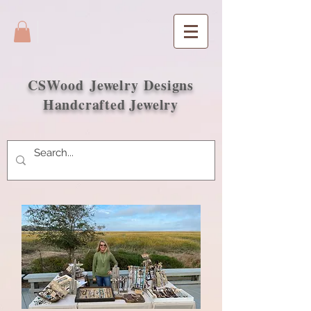
CSWood
Jewelry Designs
Handcrafted Jewelry