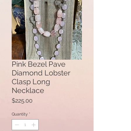
Pink Bezel Pave
Diamond Lobster
Clasp Long
Necklace
Price
$225.00
Quantity
*