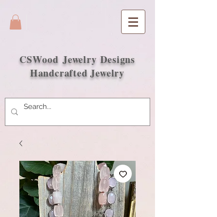
CSWood
Jewelry Designs
Handcrafted Jewelry