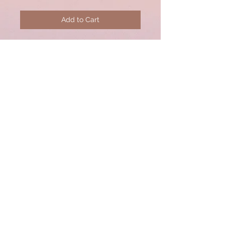
Add to Cart
Pink Bezel necklace with pave
diamond sterling silver lobster
clasp.
© 2020 by CSW Jewelry Designs