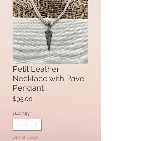
Petit Leather
Necklace with Pave
Pendant
Price
$95.00
Quantity
*
Out of Stock