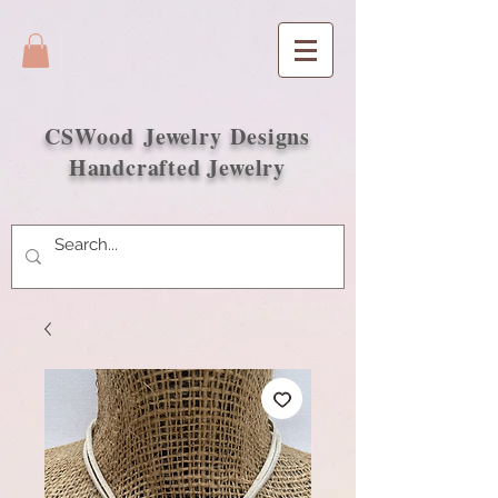
CSWood
Jewelry Designs
Handcrafted Jewelry