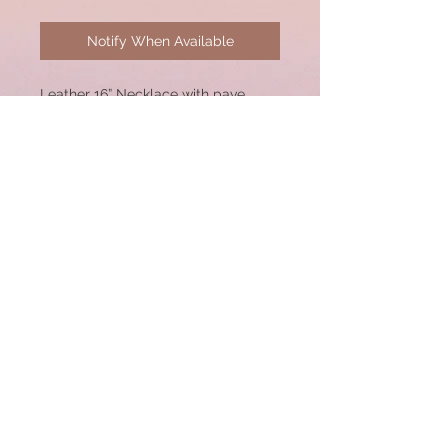
Notify When Available
Leather 16” Necklace with pave
diamond sterling silver arrowhead
pendant. Sterling lobster clasp,
52mm Pendant. Great for Layering!
© 2020 by CSW Jewelry Designs