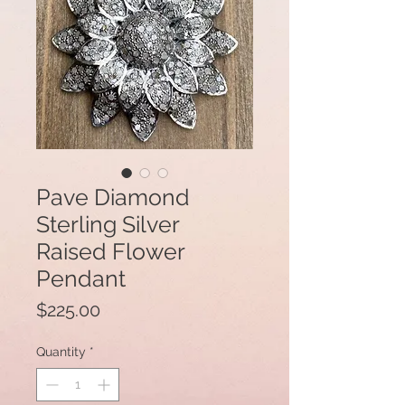
Pave Diamond
Sterling Silver
Raised Flower
Pendant
Price
$225.00
Quantity
*