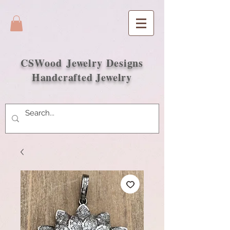
CSWood
Jewelry Designs
Handcrafted Jewelry