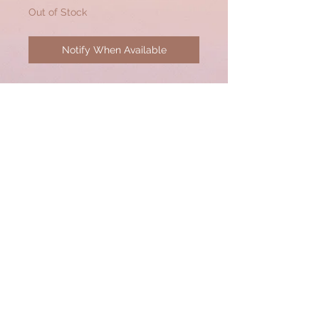
Out of Stock
Notify When Available
Interchangeable Pave Diamond
Pendant/Bauble to be worn on
lobster clasps of any
necklace. (50mm x 40mm)
© 2020 by CSW Jewelry Designs