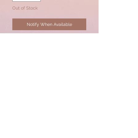
Out of Stock
Notify When Available
Interchangeable Pave Diamond
Pendant to be worn on lobster
clasps of any necklace.
© 2020 by CSW Jewelry Designs