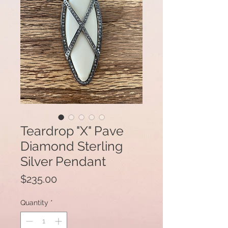
Teardrop "X" Pave
Diamond Sterling
Silver Pendant
Price
$235.00
Quantity
*