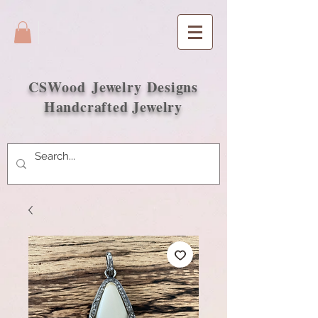
CSWood
Jewelry Designs
Handcrafted Jewelry