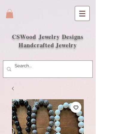
CSWood
Jewelry Designs
Handcrafted Jewelry