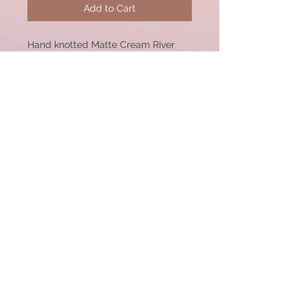
Add to Cart
Hand knotted Matte Cream River
stone 17” necklace with pave
diamond sterling silver lobster
clasp. 12mm Beads.
© 2020 by CSW Jewelry Designs