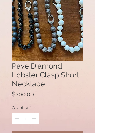
Pave Diamond
Lobster Clasp Short
Necklace
Price
$200.00
Quantity
*