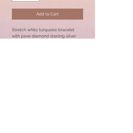
Add to Cart
Stretch white turquoise bracelet
with pave diamond sterling silver
center bead. 17x14mm Bead. Great
for Stacking!
Bracelet size: 7"
© 2020 by CSW Jewelry Designs