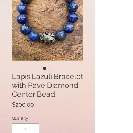
Lapis Lazuli Bracelet
with Pave Diamond
Center Bead
Price
$200.00
Quantity
*