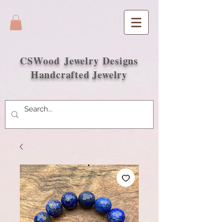
CSWood
Jewelry Designs
Handcrafted Jewelry