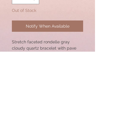
Out of Stock
Notify When Available
Stretch faceted rondelle gray
cloudy quartz bracelet with pave
diamond sterling silver center
bead. 18x10mm Bead. Great for
Stacking!
Bracelet size: 7"
© 2020 by CSW Jewelry Designs