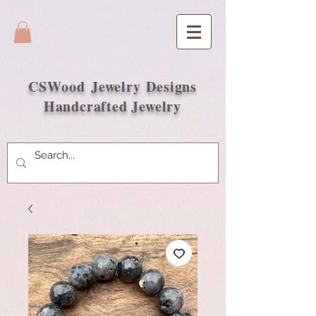
CSWood
Jewelry Designs
Handcrafted Jewelry