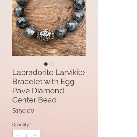
Labradorite Larvikite
Bracelet with Egg
Pave Diamond
Center Bead
Price
$150.00
Quantity
*