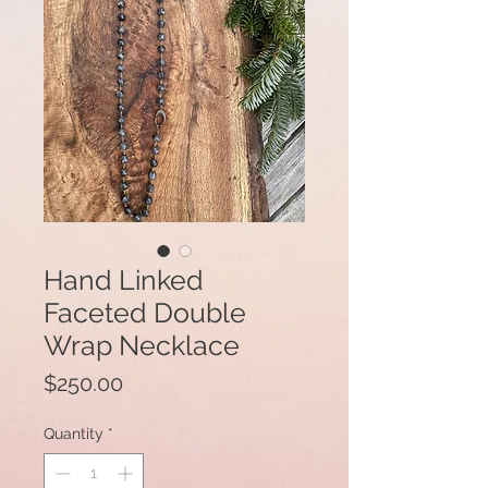
Hand Linked
Faceted Double
Wrap Necklace
Price
$250.00
Quantity
*