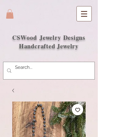
CSWood
Jewelry Designs
Handcrafted Jewelry