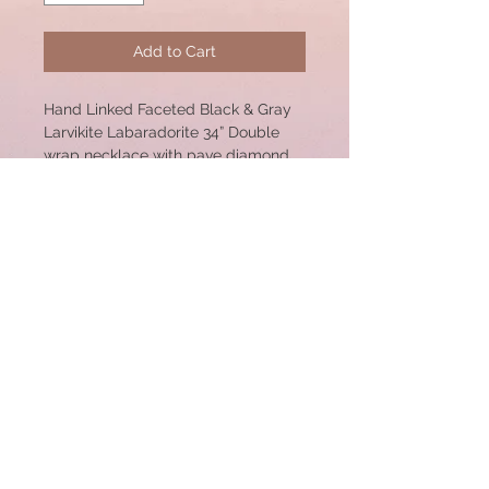
Add to Cart
Hand Linked Faceted Black & Gray
Larvikite Labaradorite 34” Double
wrap necklace with pave diamond
sterling silver lobster clasp. 12mm
Beads and 30mm Clasp. Each link is
done by hand with Sterling Silver
Wire.
© 2020 by CSW Jewelry Designs