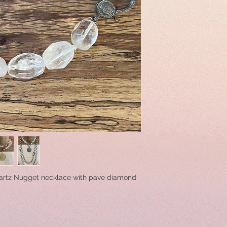
artz Nugget necklace with pave diamond