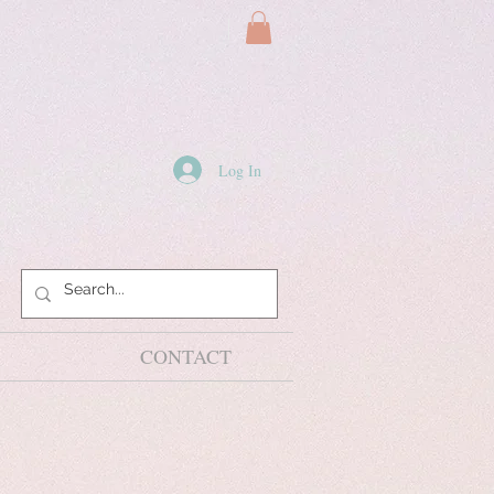
Log In
CONTACT