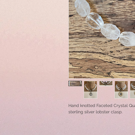
Hand knotted Faceted Crystal Qu
sterling silver lobster clasp.