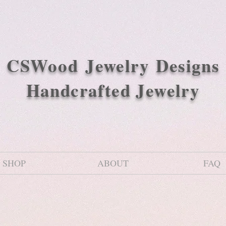
CSWood
Jewelry Designs
Handcrafted Jewelry
SHOP
ABOUT
FAQ