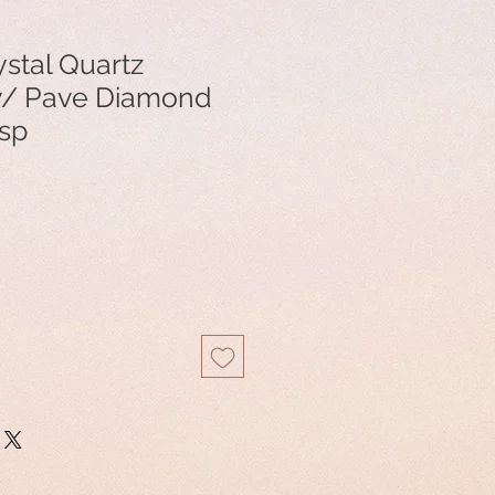
stal Quartz
w/ Pave Diamond
asp