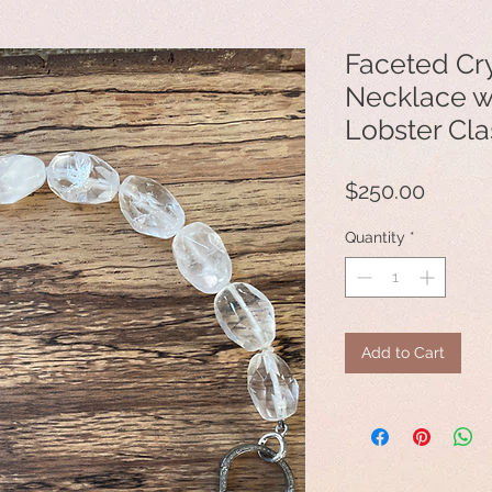
Faceted Cry
Necklace 
Lobster Cl
Price
$250.00
Quantity
*
Add to Cart